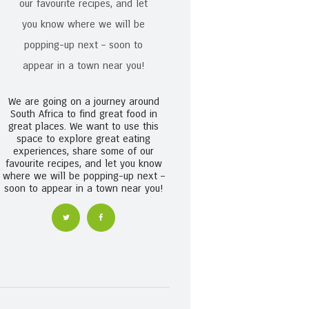
We are going on a journey around
South Africa to find great food in
great places. We want to use this
space to explore great eating
experiences, share some of our
favourite recipes, and let you know
where we will be popping-up next –
soon to appear in a town near you!