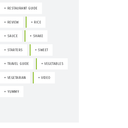
RESTAURANT GUIDE
REVIEW
RICE
SAUCE
SHAKE
STARTERS
SWEET
TRAVEL GUIDE
VEGETABLES
VEGETARIAN
VIDEO
YUMMY