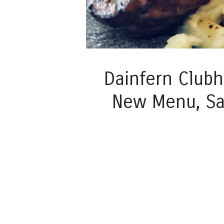
Dainfern Club
New Menu, Sa
Post