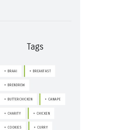
Tags
BRAAI
BREAKFAST
BRENDREW
BUTTERCHICKEN
CANAPE
CHARITY
CHICKEN
COOKIES
CURRY