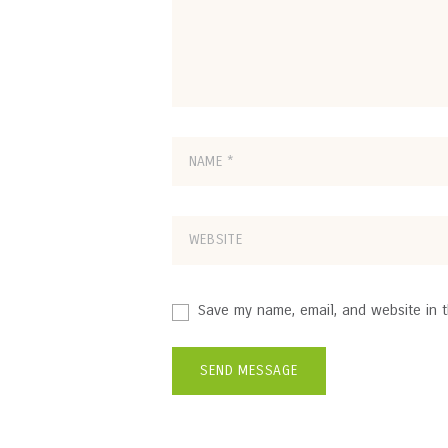
Save my name, email, and website in t