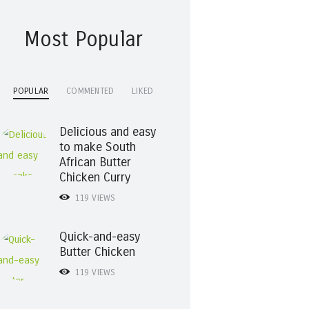
Most Popular
POPULAR
COMMENTED
LIKED
Delicious and easy
to make South
African Butter
Chicken Curry
119
VIEWS
Quick-and-easy
Butter Chicken
119
VIEWS