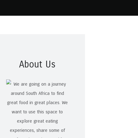
About Us