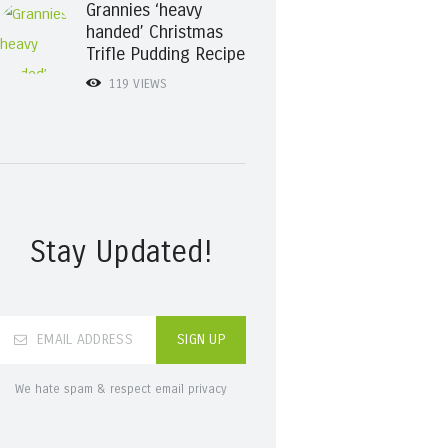
Grannies ‘heavy
handed’ Christmas
Trifle Pudding Recipe
119
VIEWS
Stay Updated!
We hate spam & respect email privacy