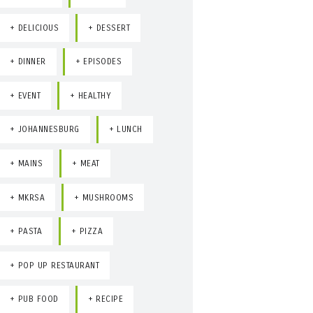
DELICIOUS
DESSERT
DINNER
EPISODES
EVENT
HEALTHY
JOHANNESBURG
LUNCH
MAINS
MEAT
MKRSA
MUSHROOMS
PASTA
PIZZA
POP UP RESTAURANT
PUB FOOD
RECIPE