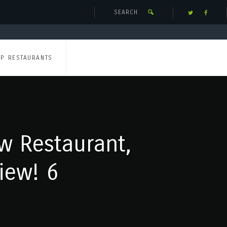
UP RESTAURANTS
w Restaurant,
iew! 6