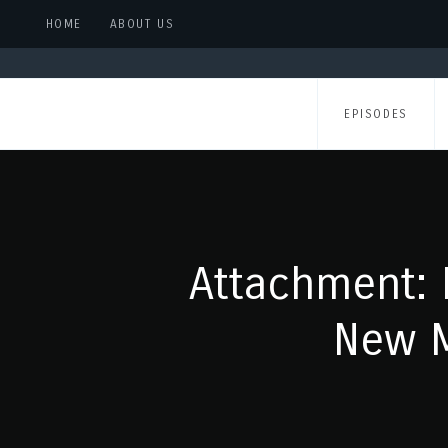
HOME
ABOUT US
EPISODES
Attachment: 
New M