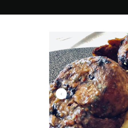
Dainfern Clubhous