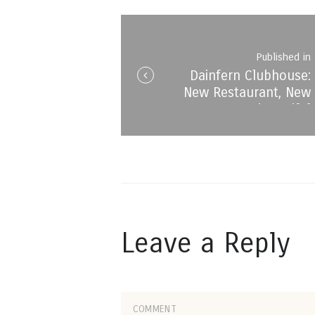
navigation
Published in
Dainfern Clubhouse:
i
New Restaurant, New
Menu, Same beautiful
Views!
Leave a Reply