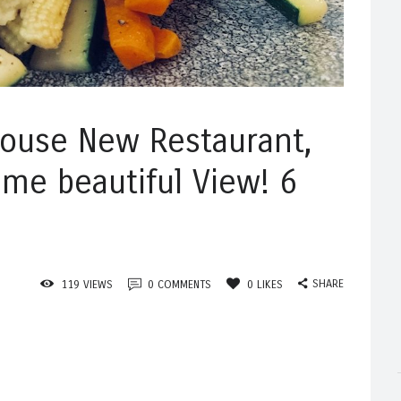
house New Restaurant,
me beautiful View! 6
SHARE
119
VIEWS
0
COMMENTS
0
LIKES