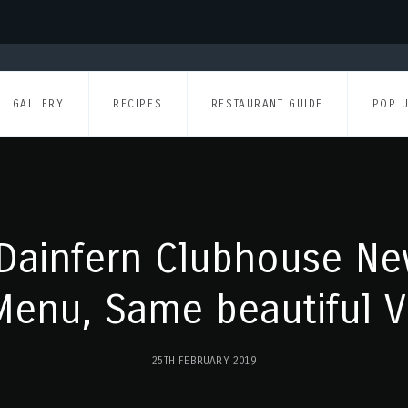
GALLERY
RECIPES
RESTAURANT GUIDE
POP 
Dainfern Clubhouse Ne
enu, Same beautiful V
25TH FEBRUARY 2019