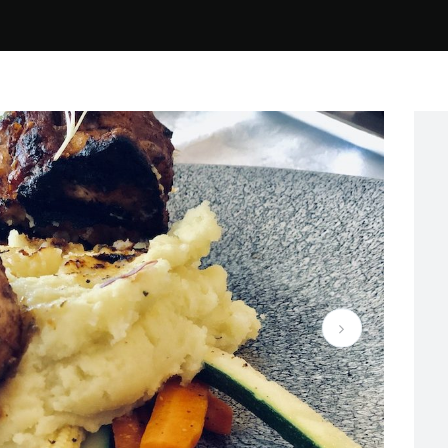
e New Restaurant, New Menu, Same beautiful View! 7