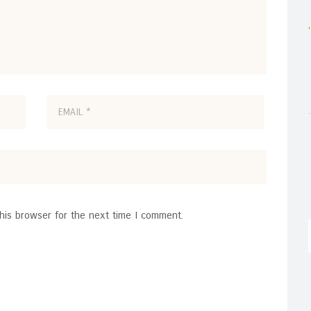
his browser for the next time I comment.