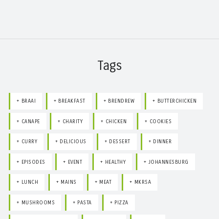
Tags
BRAAI
BREAKFAST
BRENDREW
BUTTERCHICKEN
CANAPE
CHARITY
CHICKEN
COOKIES
CURRY
DELICIOUS
DESSERT
DINNER
EPISODES
EVENT
HEALTHY
JOHANNESBURG
LUNCH
MAINS
MEAT
MKRSA
MUSHROOMS
PASTA
PIZZA