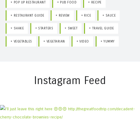
POP UP RESTAURANT
PUB FOOD
RECIPE
RESTAURANT GUIDE
REVIEW
RICE
SAUCE
SHAKE
STARTERS
SWEET
TRAVEL GUIDE
VEGETABLES
VEGETARIAN
VIDEO
YUMMY
Instagram Feed