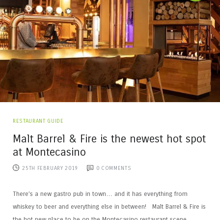
RESTAURANT GUIDE
Malt Barrel & Fire is the newest hot spot
at Montecasino
25TH FEBRUARY 2019
0
COMMENTS
There’s a new gastro pub in town… and it has everything from
whiskey to beer and everything else in between! Malt Barrel & Fire is
the hot new place to be on the Montecasino restaurant scene,