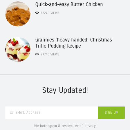
Quick-and-easy Butter Chicken
38241
VIEWS
Grannies ‘heavy handed’ Christmas
Trifle Pudding Recipe
29743
VIEWS
Stay Updated!
We hate spam & respect email privacy