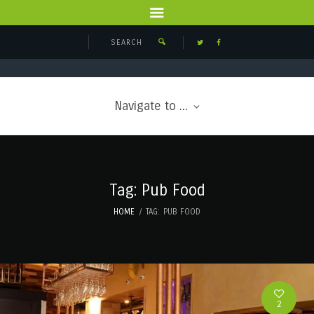
Navigate to ...
Tag: Pub Food
HOME
TAG: PUB FOOD
2