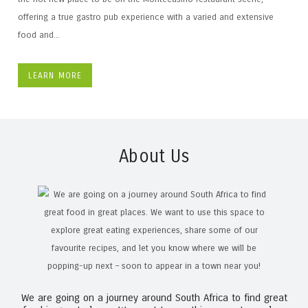
offering a true gastro pub experience with a varied and extensive
food and...
LEARN MORE
About Us
We are going on a journey around South Africa to find great