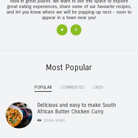
food in great places. We want to use this space to explore
great eating experiences, share some of our favourite recipes,
and let you know where we will be popping-up next – soon to
appear in a town near you!
Most Popular
POPULAR
COMMENTED
LIKED
Delicious and easy to make South
African Butter Chicken Curry
125854
VIEWS