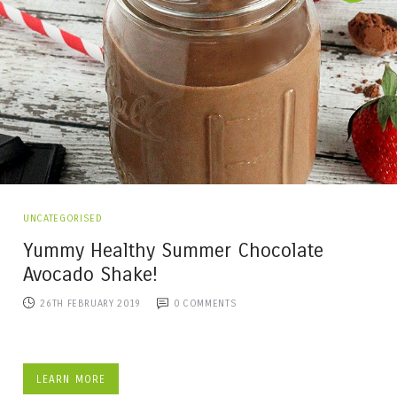
UNCATEGORISED
Yummy Healthy Summer Chocolate
Avocado Shake!
26TH FEBRUARY 2019
0
COMMENTS
LEARN MORE