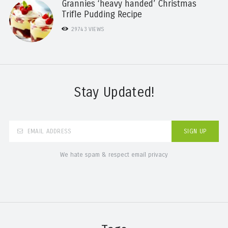
Grannies ‘heavy handed’ Christmas
Trifle Pudding Recipe
29743
VIEWS
Stay Updated!
We hate spam & respect email privacy