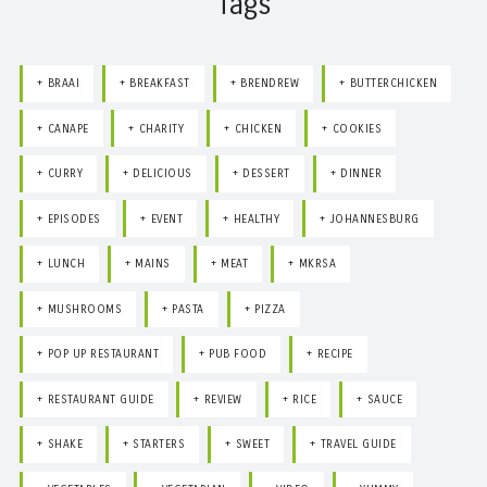
Tags
BRAAI
BREAKFAST
BRENDREW
BUTTERCHICKEN
CANAPE
CHARITY
CHICKEN
COOKIES
CURRY
DELICIOUS
DESSERT
DINNER
EPISODES
EVENT
HEALTHY
JOHANNESBURG
LUNCH
MAINS
MEAT
MKRSA
MUSHROOMS
PASTA
PIZZA
POP UP RESTAURANT
PUB FOOD
RECIPE
RESTAURANT GUIDE
REVIEW
RICE
SAUCE
SHAKE
STARTERS
SWEET
TRAVEL GUIDE