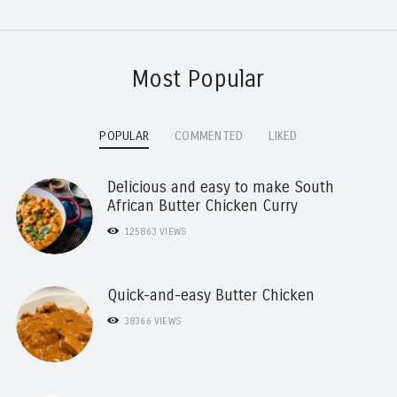
Most Popular
POPULAR
COMMENTED
LIKED
Delicious and easy to make South
African Butter Chicken Curry
125863
VIEWS
Quick-and-easy Butter Chicken
38366
VIEWS