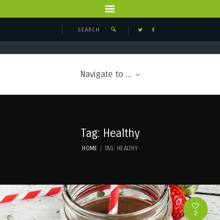
Navigate to ...
Tag: Healthy
HOME
TAG: HEALTHY
2