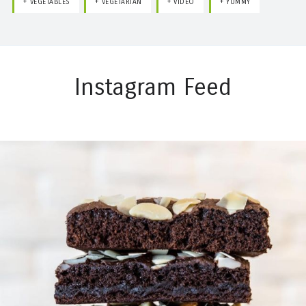
VEGETABLES
VEGETARIAN
VIDEO
YUMMY
Instagram Feed