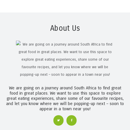
About Us
We are going on a journey around South Africa to find great
food in great places. We want to use this space to explore
great eating experiences, share some of our favourite recipes,
and let you know where we will be popping-up next – soon to
appear in a town near you!