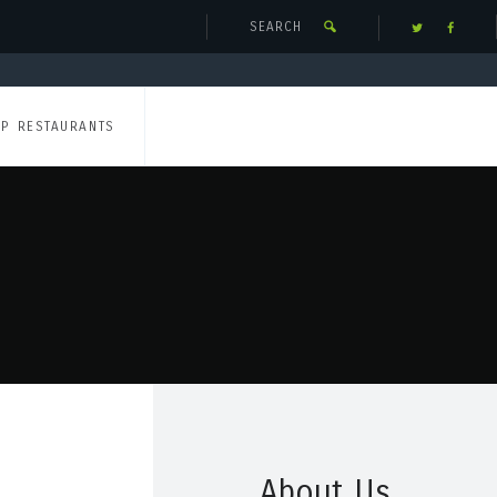
UP RESTAURANTS
About Us