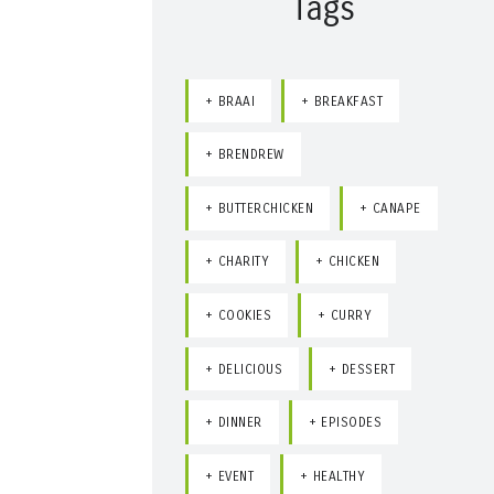
Tags
BRAAI
BREAKFAST
BRENDREW
BUTTERCHICKEN
CANAPE
CHARITY
CHICKEN
COOKIES
CURRY
DELICIOUS
DESSERT
DINNER
EPISODES
EVENT
HEALTHY