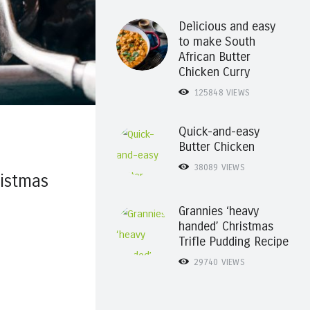
Delicious and easy
to make South
African Butter
Chicken Curry
125848
VIEWS
Quick-and-easy
Butter Chicken
38089
VIEWS
istmas
Grannies ‘heavy
handed’ Christmas
Trifle Pudding Recipe
29740
VIEWS