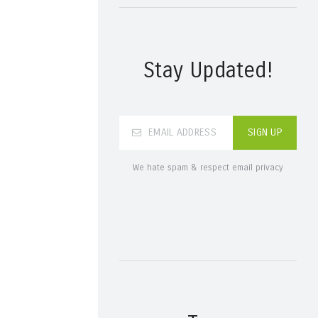
Stay Updated!
We hate spam & respect email privacy