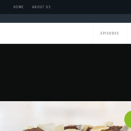
HOME
ABOUT US
EPISODES