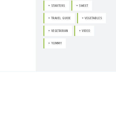
STARTERS
SWEET
TRAVEL GUIDE
VEGETABLES
VEGETARIAN
VIDEO
YUMMY