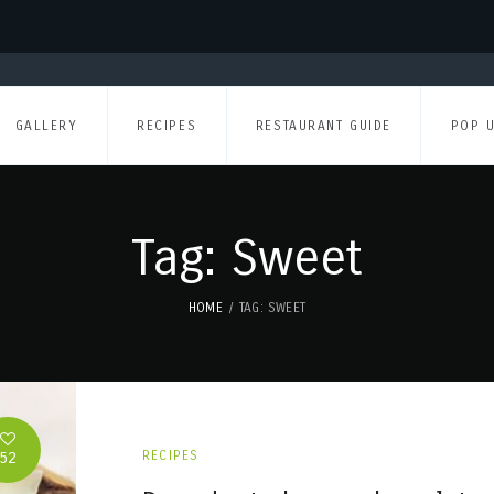
GALLERY
RECIPES
RESTAURANT GUIDE
POP 
Tag: Sweet
HOME
TAG: SWEET
52
RECIPES