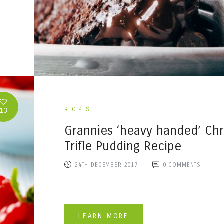
13
RECIPES
Grannies ‘heavy handed’ Chr
Trifle Pudding Recipe
24TH DECEMBER 2017
0
COMMENTS
LEARN MORE