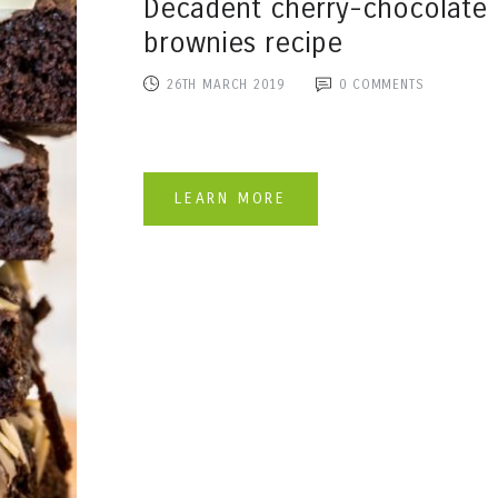
Decadent cherry-chocolate
brownies recipe
26TH MARCH 2019
0
COMMENTS
LEARN MORE