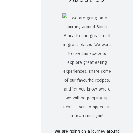
We are going on a journey around