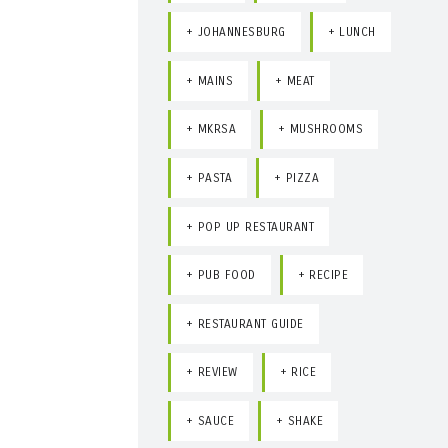
JOHANNESBURG
LUNCH
MAINS
MEAT
MKRSA
MUSHROOMS
PASTA
PIZZA
POP UP RESTAURANT
PUB FOOD
RECIPE
RESTAURANT GUIDE
REVIEW
RICE
SAUCE
SHAKE