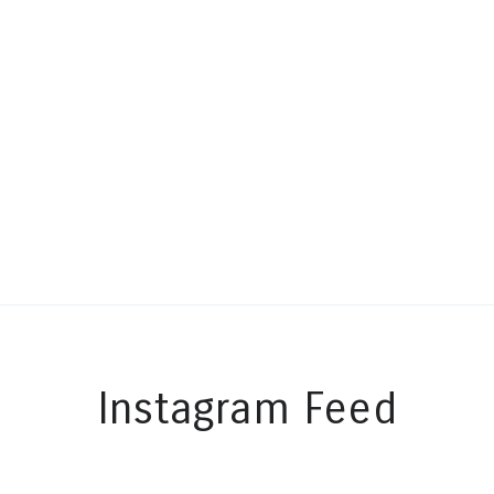
Instagram Feed