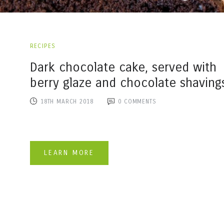
RECIPES
Dark chocolate cake, served with
berry glaze and chocolate shaving
18TH MARCH 2018
0
COMMENTS
LEARN MORE