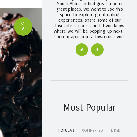
South Africa to find great food in
great places. We want to use this
space to explore great eating
experiences, share some of our
favourite recipes, and let you know
8
where we will be popping-up next –
soon to appear in a town near you!
Most Popular
POPULAR
COMMENTED
LIKED