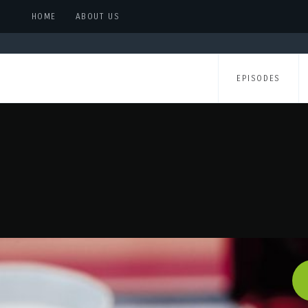
HOME
ABOUT US
EPISODES