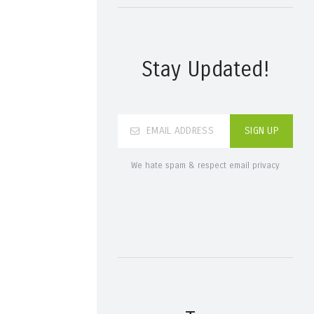
Stay Updated!
We hate spam & respect email privacy