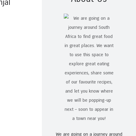
njal
We are going on a journey around