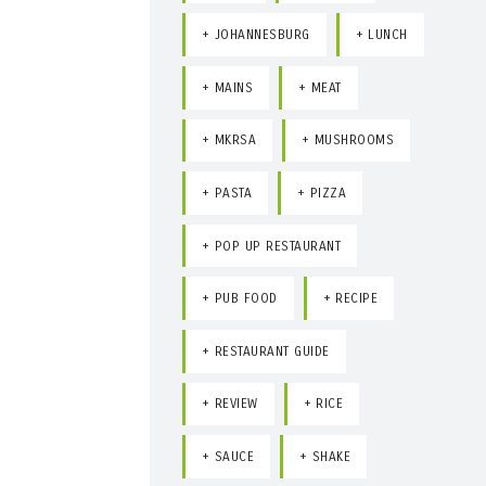
JOHANNESBURG
LUNCH
MAINS
MEAT
MKRSA
MUSHROOMS
PASTA
PIZZA
POP UP RESTAURANT
PUB FOOD
RECIPE
RESTAURANT GUIDE
REVIEW
RICE
SAUCE
SHAKE