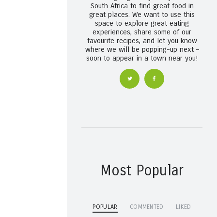
South Africa to find great food in
great places. We want to use this
space to explore great eating
experiences, share some of our
favourite recipes, and let you know
where we will be popping-up next –
soon to appear in a town near you!
Most Popular
POPULAR
COMMENTED
LIKED