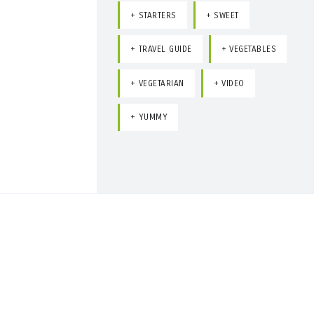
STARTERS
SWEET
TRAVEL GUIDE
VEGETABLES
VEGETARIAN
VIDEO
YUMMY