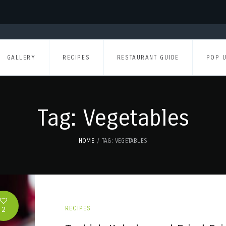
GALLERY
RECIPES
RESTAURANT GUIDE
POP 
Tag: Vegetables
HOME
TAG: VEGETABLES
2
RECIPES