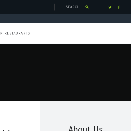
UP RESTAURANTS
About Us