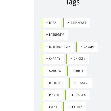
Tags
BRAAI
BREAKFAST
BRENDREW
BUTTERCHICKEN
CANAPE
CHARITY
CHICKEN
COOKIES
CURRY
DELICIOUS
DESSERT
DINNER
EPISODES
EVENT
HEALTHY