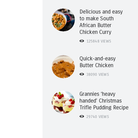
Delicious and easy
to make South
African Butter
Chicken Curry
125848
VIEWS
Quick-and-easy
Butter Chicken
38090
VIEWS
Grannies ‘heavy
handed’ Christmas
Trifle Pudding Recipe
29740
VIEWS