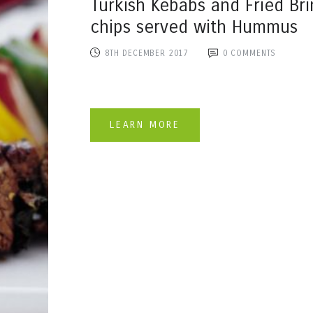
Turkish Kebabs and Fried Bri
chips served with Hummus
8TH DECEMBER 2017
0
COMMENTS
LEARN MORE