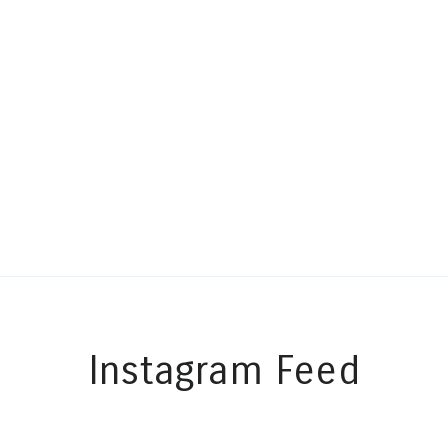
Instagram Feed