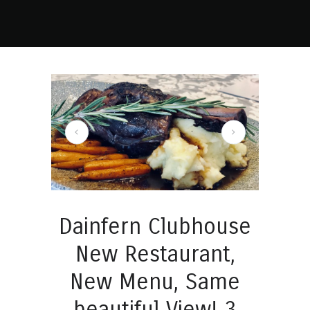
lubhouse New Restaurant, New Menu, Same beautiful View! 4
Dainfern Clubhouse
New Restaurant,
New Menu, Same
beautiful View! 3