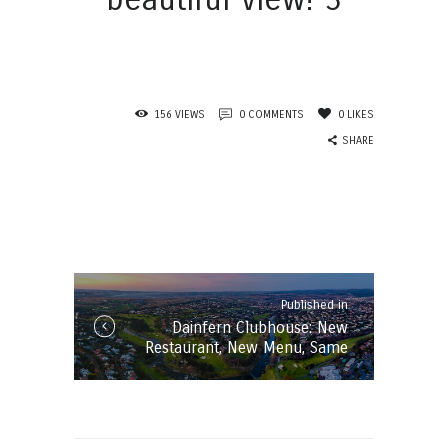
156
VIEWS
0
COMMENTS
0
LIKES
SHARE
Post
navigation
Published in
Published
Dainfern Clubhouse: New
in
Restaurant, New Menu, Same
the
beautiful Views!
post: