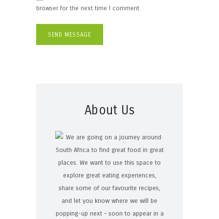
browser for the next time I comment.
About Us