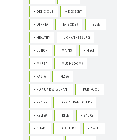
DELICIOUS
DESSERT
DINNER
EPISODES
EVENT
HEALTHY
JOHANNESBURG
LUNCH
MAINS
MEAT
MKRSA
MUSHROOMS
PASTA
PIZZA
POP UP RESTAURANT
PUB FOOD
RECIPE
RESTAURANT GUIDE
REVIEW
RICE
SAUCE
SHAKE
STARTERS
SWEET