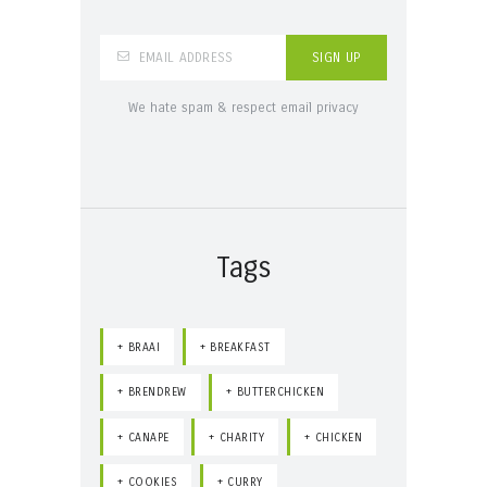
We hate spam & respect email privacy
Tags
BRAAI
BREAKFAST
BRENDREW
BUTTERCHICKEN
CANAPE
CHARITY
CHICKEN
COOKIES
CURRY