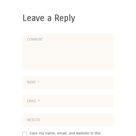
Leave a Reply
Save my name, email, and website in this