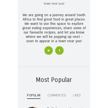
We are going on a journey around South
Africa to find great food in great places.
We want to use this space to explore
great eating experiences, share some of
our favourite recipes, and let you know
where we will be popping-up next –
soon to appear in a town near you!
Most Popular
POPULAR
COMMENTED
LIKED