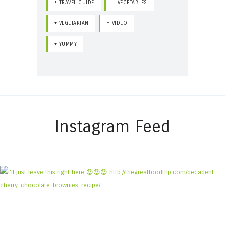
TRAVEL GUIDE
VEGETABLES
VEGETARIAN
VIDEO
YUMMY
Instagram Feed