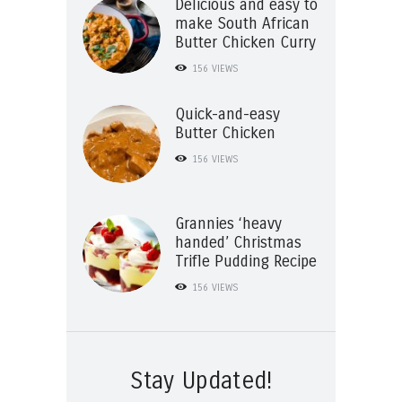
Delicious and easy to
make South African
Butter Chicken Curry
156
VIEWS
Quick-and-easy
Butter Chicken
156
VIEWS
Grannies ‘heavy
handed’ Christmas
Trifle Pudding Recipe
156
VIEWS
Stay Updated!