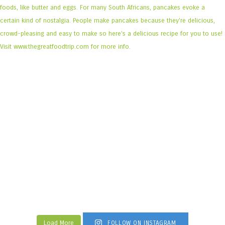
Load More
FOLLOW ON INSTAGRAM