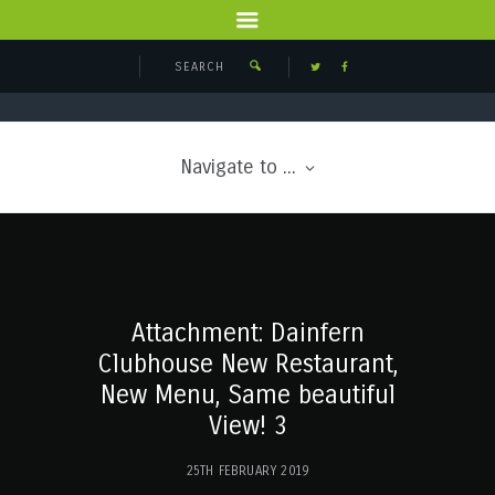
Navigate to ...
Attachment: Dainfern
Clubhouse New Restaurant,
New Menu, Same beautiful
View! 3
25TH FEBRUARY 2019