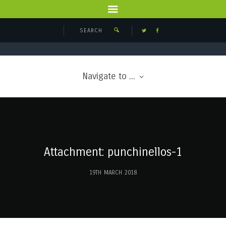
Navigate to ...
Attachment: punchinellos-1
19TH MARCH 2018