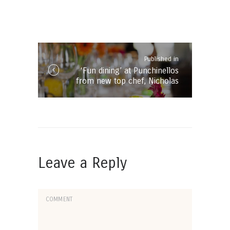
Post
navigation
Published in
Published
‘Fun dining’ at Punchinellos
in
from new top chef, Nicholas
the
Froneman
post:
Leave a Reply