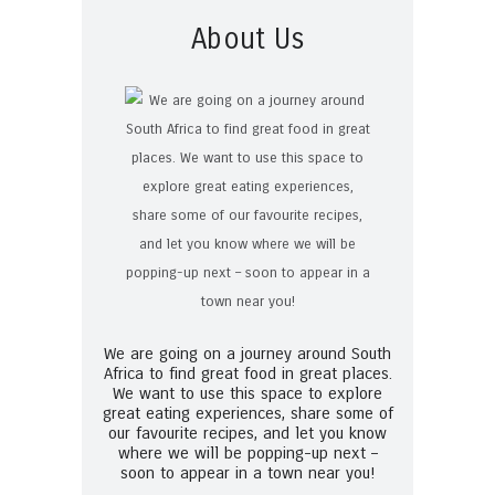
About Us
We are going on a journey around South
Africa to find great food in great places.
We want to use this space to explore
great eating experiences, share some of
our favourite recipes, and let you know
where we will be popping-up next –
soon to appear in a town near you!