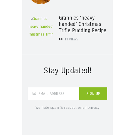
Grannies ‘heavy
handed’ Christmas
Trifle Pudding Recipe
13
VIEWS
Stay Updated!
We hate spam & respect email privacy