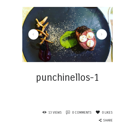
punchinellos-2
punchinellos-1
13
VIEWS
0
COMMENTS
0
LIKES
SHARE