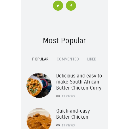
Most Popular
POPULAR
COMMENTED
LIKED
Delicious and easy to
make South African
Butter Chicken Curry
13
VIEWS
Quick-and-easy
Butter Chicken
13
VIEWS