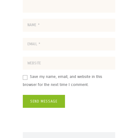
Save my name, email, and website in this
browser for the next time I comment.