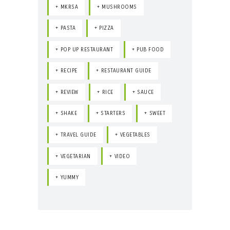
MKRSA
MUSHROOMS
PASTA
PIZZA
POP UP RESTAURANT
PUB FOOD
RECIPE
RESTAURANT GUIDE
REVIEW
RICE
SAUCE
SHAKE
STARTERS
SWEET
TRAVEL GUIDE
VEGETABLES
VEGETARIAN
VIDEO
YUMMY