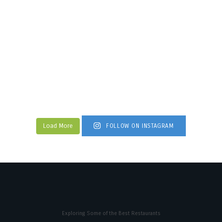
Load More
FOLLOW ON INSTAGRAM
Exploring Some of the Best Restaurants