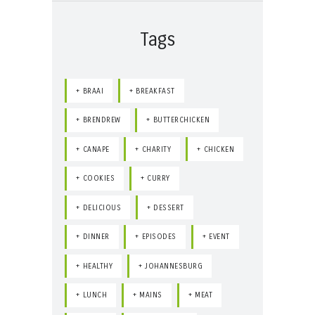
Tags
BRAAI
BREAKFAST
BRENDREW
BUTTERCHICKEN
CANAPE
CHARITY
CHICKEN
COOKIES
CURRY
DELICIOUS
DESSERT
DINNER
EPISODES
EVENT
HEALTHY
JOHANNESBURG
LUNCH
MAINS
MEAT