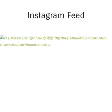
Instagram Feed