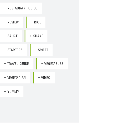
RESTAURANT GUIDE
REVIEW
RICE
SAUCE
SHAKE
STARTERS
SWEET
TRAVEL GUIDE
VEGETABLES
VEGETARIAN
VIDEO
YUMMY