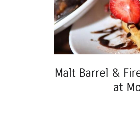
Malt Barrel & Fir
at M