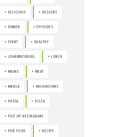
DELICIOUS
DESSERT
DINNER
EPISODES
EVENT
HEALTHY
JOHANNESBURG
LUNCH
MAINS
MEAT
MKRSA
MUSHROOMS
PASTA
PIZZA
POP UP RESTAURANT
PUB FOOD
RECIPE