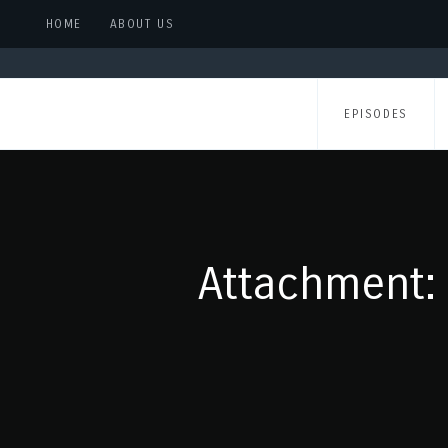
HOME
ABOUT US
EPISODES
Attachment: 