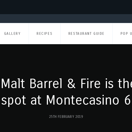
GALLERY
RECIPES
RESTAURANT GUIDE
POP 
Malt Barrel & Fire is t
spot at Montecasino 6
25TH FEBRUARY 2019