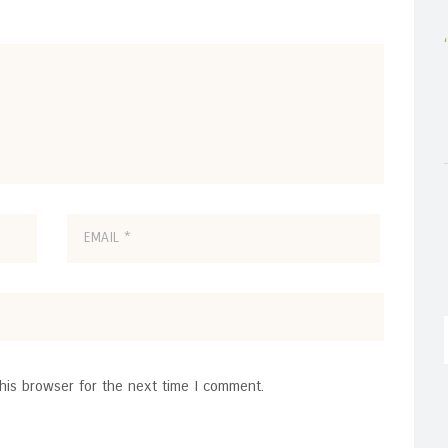
his browser for the next time I comment.