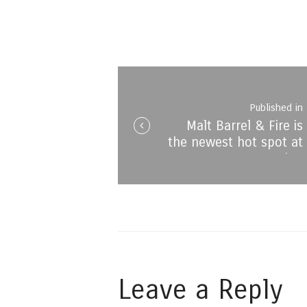
Post
navigation
Published in
Malt Barrel & Fire is
i
the newest hot spot at
Montecasino
Leave a Reply