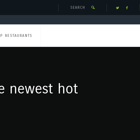
UP RESTAURANTS
he newest hot