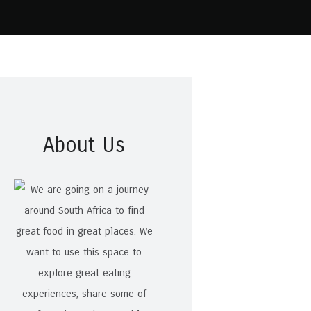
About Us