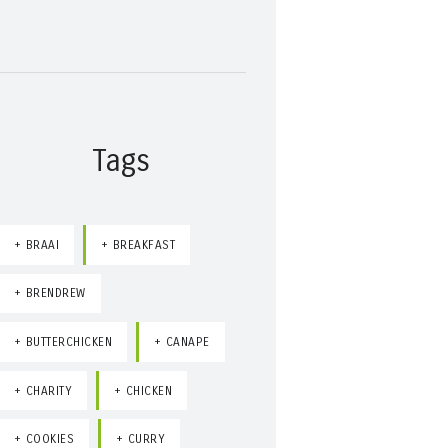
Tags
BRAAI
BREAKFAST
BRENDREW
BUTTERCHICKEN
CANAPE
CHARITY
CHICKEN
COOKIES
CURRY