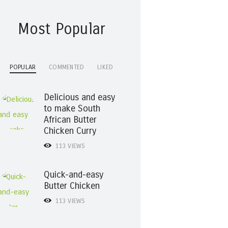
Most Popular
POPULAR
COMMENTED
LIKED
Delicious and easy
to make South
African Butter
Chicken Curry
113
VIEWS
Quick-and-easy
Butter Chicken
113
VIEWS