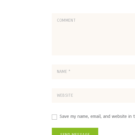
Save my name, email, and website in t