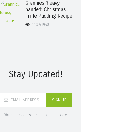
Grannies ‘heavy
handed’ Christmas
Trifle Pudding Recipe
113
VIEWS
Stay Updated!
We hate spam & respect email privacy