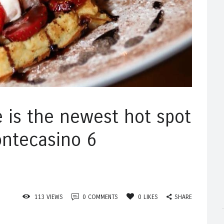
e is the newest hot spot
ontecasino 6
SHARE
113
VIEWS
0
COMMENTS
0
LIKES