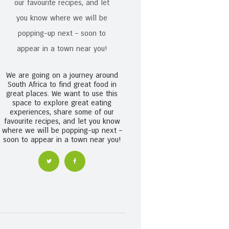
We are going on a journey around
South Africa to find great food in
great places. We want to use this
space to explore great eating
experiences, share some of our
favourite recipes, and let you know
where we will be popping-up next –
soon to appear in a town near you!