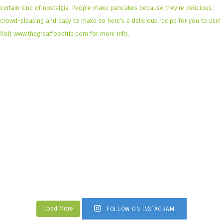
Load More
FOLLOW ON INSTAGRAM