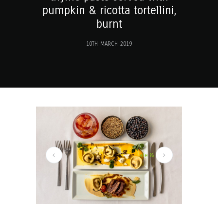
pumpkin & ricotta tortellini,
burnt
10TH MARCH 2019
ights to complement the gin, in the form of Chocolate & haz