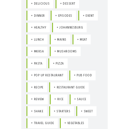
DELICIOUS
DESSERT
DINNER
EPISODES
EVENT
HEALTHY
JOHANNESBURG
LUNCH
MAINS
MEAT
MKRSA
MUSHROOMS
PASTA
PIZZA
POP UP RESTAURANT
PUB FOOD
RECIPE
RESTAURANT GUIDE
REVIEW
RICE
SAUCE
SHAKE
STARTERS
SWEET
TRAVEL GUIDE
VEGETABLES