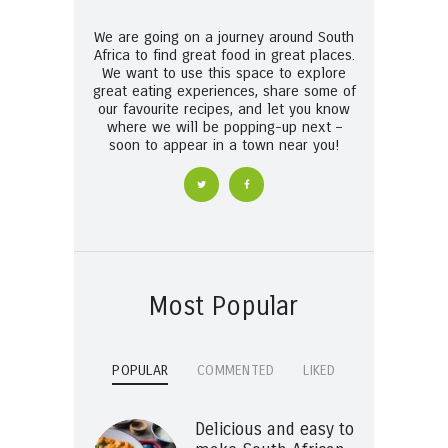
We are going on a journey around South
Africa to find great food in great places.
We want to use this space to explore
great eating experiences, share some of
our favourite recipes, and let you know
where we will be popping-up next –
soon to appear in a town near you!
Most Popular
POPULAR
COMMENTED
LIKED
Delicious and easy to