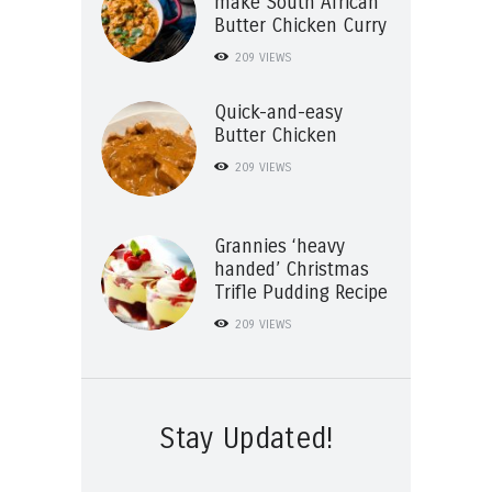
make South African
Butter Chicken Curry
209
VIEWS
Quick-and-easy
Butter Chicken
209
VIEWS
Grannies ‘heavy
handed’ Christmas
Trifle Pudding Recipe
209
VIEWS
Stay Updated!