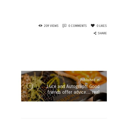
209
VIEWS
0
COMMENTS
0
LIKES
SHARE
Post
navigation
Published in
Published
Luce and Autograph: Good
in
friends offer advice… real
the
friends offer gin!
post: