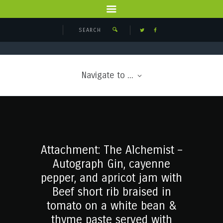
Navigate to ...
Attachment: The Alchemist –
Autograph Gin, cayenne
pepper, and apricot jam with
Beef short rib braised in
tomato on a white bean &
thyme paste served with