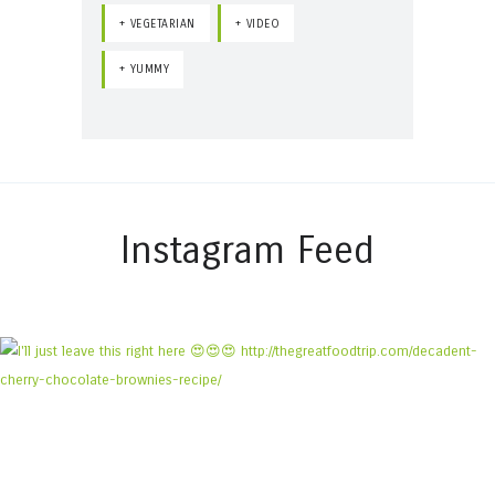
VEGETARIAN
VIDEO
YUMMY
Instagram Feed