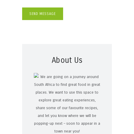
About Us