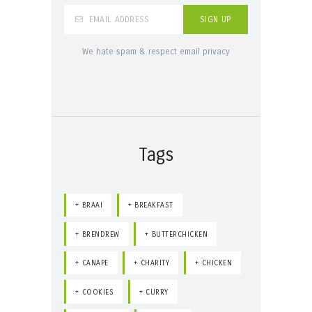
We hate spam & respect email privacy
Tags
BRAAI
BREAKFAST
BRENDREW
BUTTERCHICKEN
CANAPE
CHARITY
CHICKEN
COOKIES
CURRY