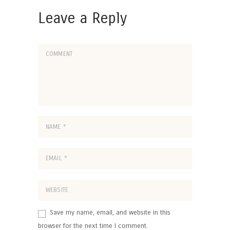
Leave a Reply
Save my name, email, and website in this
browser for the next time I comment.