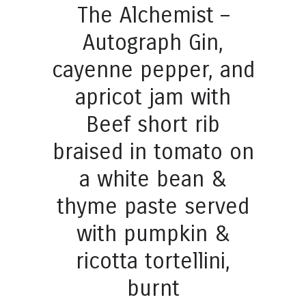
The Alchemist –
Autograph Gin,
cayenne pepper, and
apricot jam with
Beef short rib
braised in tomato on
a white bean &
thyme paste served
with pumpkin &
ricotta tortellini,
burnt