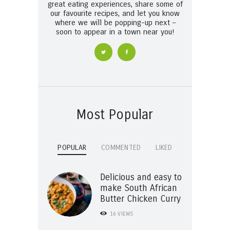
great eating experiences, share some of
our favourite recipes, and let you know
where we will be popping-up next –
soon to appear in a town near you!
Most Popular
POPULAR
COMMENTED
LIKED
Delicious and easy to
make South African
Butter Chicken Curry
16
VIEWS