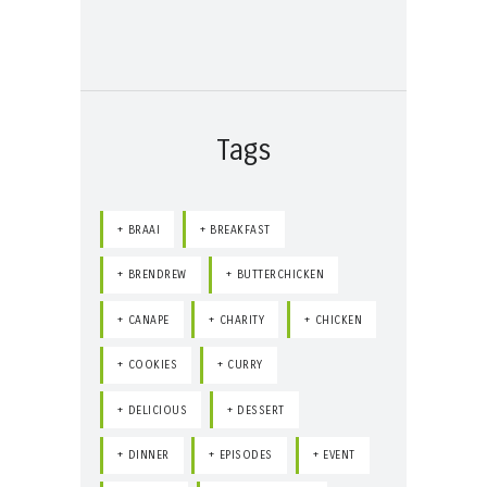
Tags
BRAAI
BREAKFAST
BRENDREW
BUTTERCHICKEN
CANAPE
CHARITY
CHICKEN
COOKIES
CURRY
DELICIOUS
DESSERT
DINNER
EPISODES
EVENT