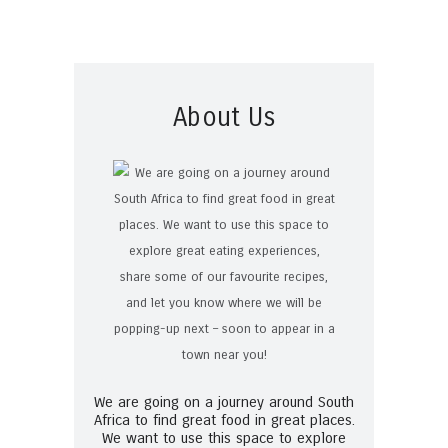
About Us
We are going on a journey around South
Africa to find great food in great places.
We want to use this space to explore