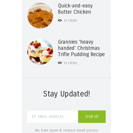
Quick-and-easy
Butter Chicken
16
VIEWS
Grannies ‘heavy
handed’ Christmas
Trifle Pudding Recipe
16
VIEWS
Stay Updated!
We hate spam & respect email privacy