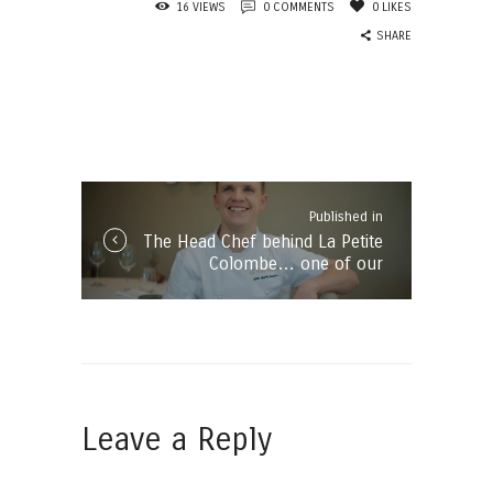
16
VIEWS
0
COMMENTS
0
LIKES
SHARE
Post
navigation
Published in
Published
The Head Chef behind La Petite
in
Colombe… one of our
the
Franschhoek favourites!
post:
Leave a Reply