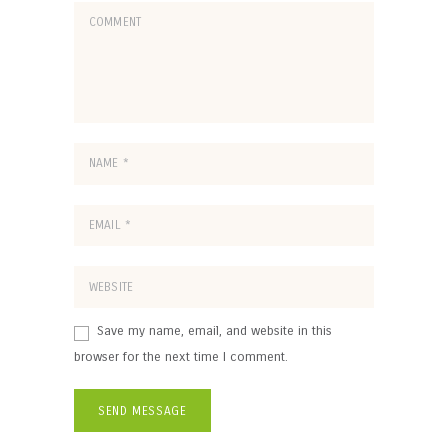
Save my name, email, and website in this
browser for the next time I comment.