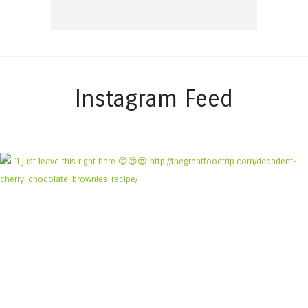
Instagram Feed