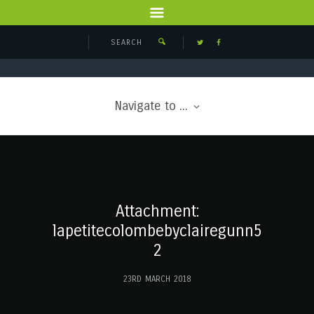
Navigate to ...
Attachment:
lapetitecolombebyclairegunn5
2
23RD MARCH 2018