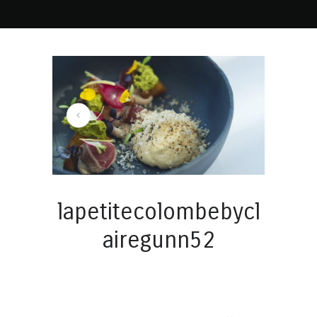
lapetitecolombebycl
airegunn52