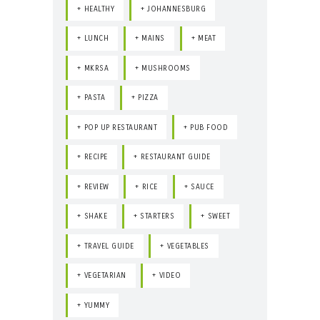
HEALTHY
JOHANNESBURG
LUNCH
MAINS
MEAT
MKRSA
MUSHROOMS
PASTA
PIZZA
POP UP RESTAURANT
PUB FOOD
RECIPE
RESTAURANT GUIDE
REVIEW
RICE
SAUCE
SHAKE
STARTERS
SWEET
TRAVEL GUIDE
VEGETABLES
VEGETARIAN
VIDEO
YUMMY