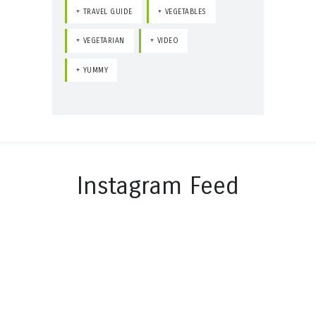
TRAVEL GUIDE
VEGETABLES
VEGETARIAN
VIDEO
YUMMY
Instagram Feed