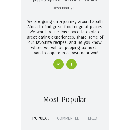
We are going on a journey around South
Africa to find great food in great places.
We want to use this space to explore
great eating experiences, share some of
our favourite recipes, and let you know
where we will be popping-up next –
soon to appear in a town near you!
Most Popular
POPULAR
COMMENTED
LIKED