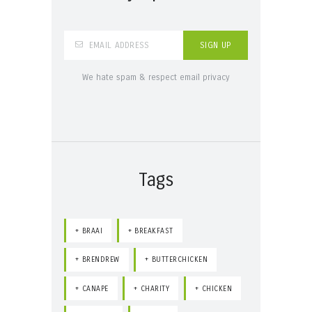
We hate spam & respect email privacy
Tags
BRAAI
BREAKFAST
BRENDREW
BUTTERCHICKEN
CANAPE
CHARITY
CHICKEN