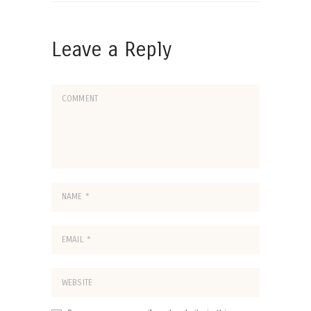
Leave a Reply