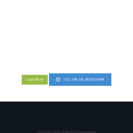
Load More
FOLLOW ON INSTAGRAM
Exploring Some of the Best Restaurants