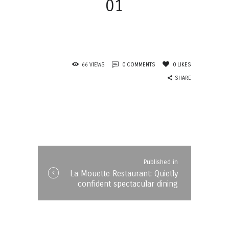
01
66
VIEWS
0
COMMENTS
0
LIKES
SHARE
Post
navigation
Published in
Published
La Mouette Restaurant: Quietly
in
confident spectacular dining
the
post: