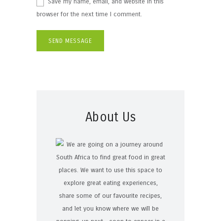
Save my name, email, and website in this
browser for the next time I comment.
About Us