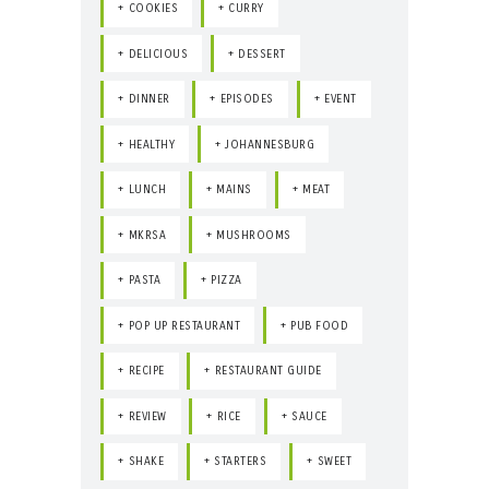
COOKIES
CURRY
DELICIOUS
DESSERT
DINNER
EPISODES
EVENT
HEALTHY
JOHANNESBURG
LUNCH
MAINS
MEAT
MKRSA
MUSHROOMS
PASTA
PIZZA
POP UP RESTAURANT
PUB FOOD
RECIPE
RESTAURANT GUIDE
REVIEW
RICE
SAUCE
SHAKE
STARTERS
SWEET