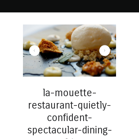
mouette-restaurant-quietly-confident-spectacular-dining-02
la-mouette-
restaurant-quietly-
confident-
spectacular-dining-