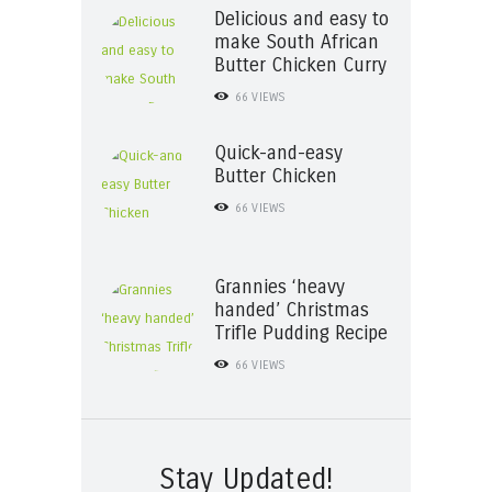
Delicious and easy to
make South African
Butter Chicken Curry
66
VIEWS
Quick-and-easy
Butter Chicken
66
VIEWS
Grannies ‘heavy
handed’ Christmas
Trifle Pudding Recipe
66
VIEWS
Stay Updated!