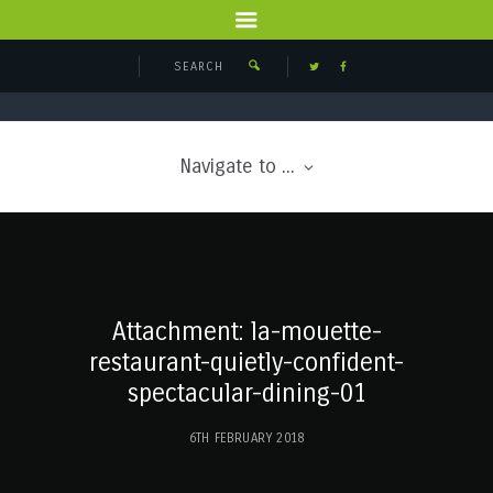
Navigate to ...
Attachment: la-mouette-
restaurant-quietly-confident-
spectacular-dining-01
6TH FEBRUARY 2018