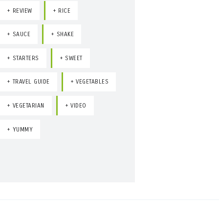
REVIEW
RICE
SAUCE
SHAKE
STARTERS
SWEET
TRAVEL GUIDE
VEGETABLES
VEGETARIAN
VIDEO
YUMMY