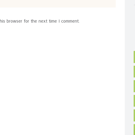
his browser for the next time I comment.