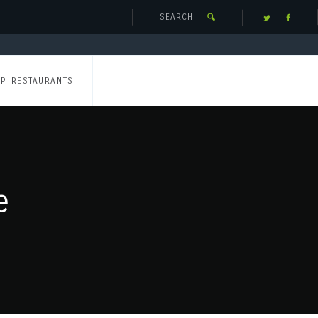
UP RESTAURANTS
e