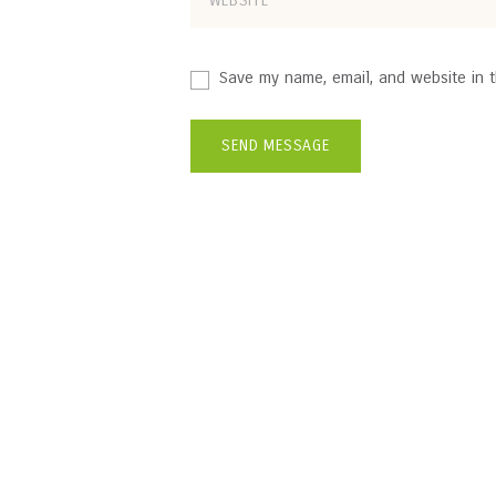
Save my name, email, and website in t