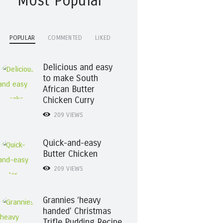
Most Popular
POPULAR
COMMENTED
LIKED
Delicious and easy
to make South
African Butter
Chicken Curry
209
VIEWS
Quick-and-easy
Butter Chicken
209
VIEWS
Grannies ‘heavy
handed’ Christmas
Trifle Pudding Recipe