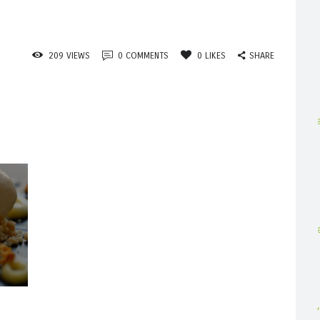
SHARE
209
VIEWS
0
COMMENTS
0
LIKES
Published
n
the
post: