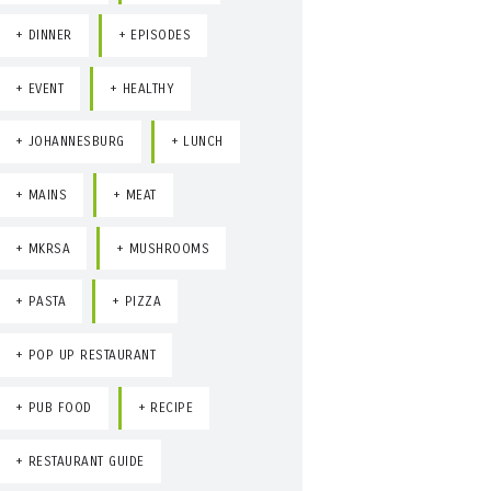
DINNER
EPISODES
EVENT
HEALTHY
JOHANNESBURG
LUNCH
MAINS
MEAT
MKRSA
MUSHROOMS
PASTA
PIZZA
POP UP RESTAURANT
PUB FOOD
RECIPE
RESTAURANT GUIDE