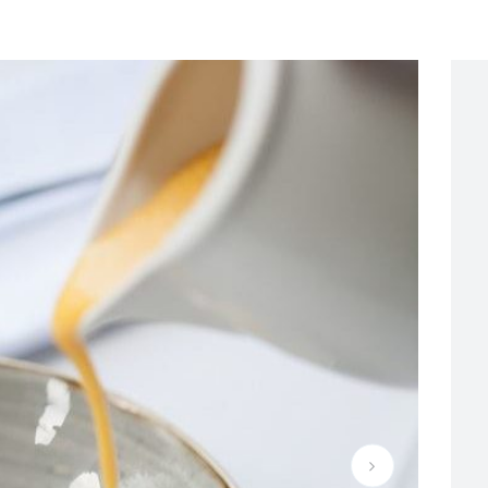
e-restaurant-quietly-confident-spectacular-dining-01