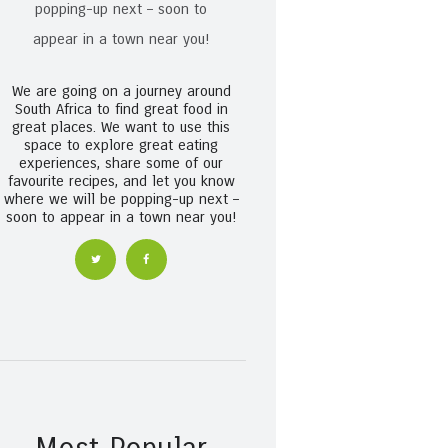
We are going on a journey around
South Africa to find great food in
great places. We want to use this
space to explore great eating
experiences, share some of our
favourite recipes, and let you know
where we will be popping-up next –
soon to appear in a town near you!