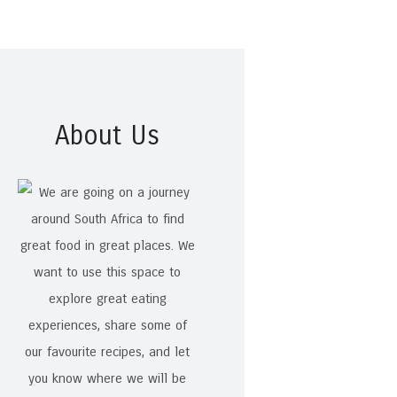
About Us