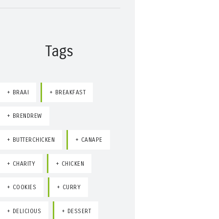
Tags
BRAAI
BREAKFAST
BRENDREW
BUTTERCHICKEN
CANAPE
CHARITY
CHICKEN
COOKIES
CURRY
DELICIOUS
DESSERT