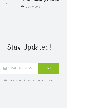
209
VIEWS
Stay Updated!
We hate spam & respect email privacy