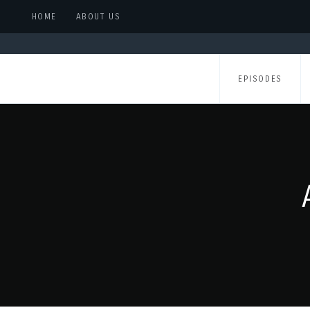
HOME
ABOUT US
EPISODES