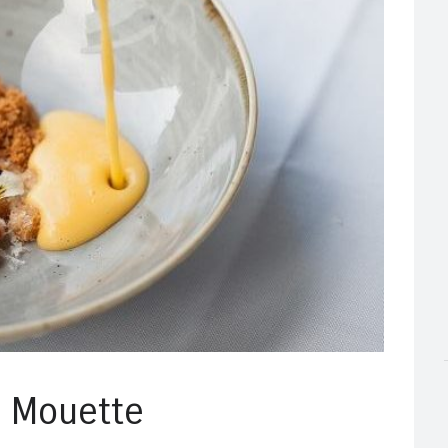
a Mouette