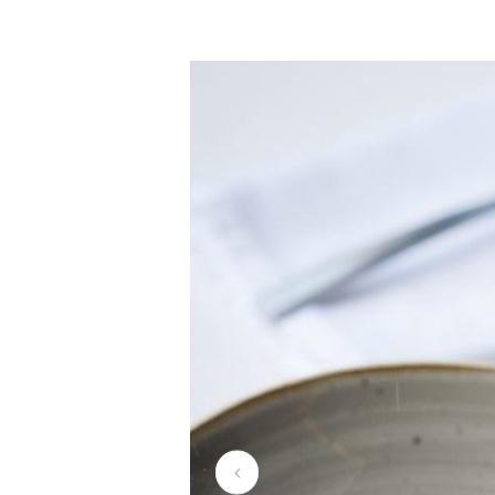
la-mouett