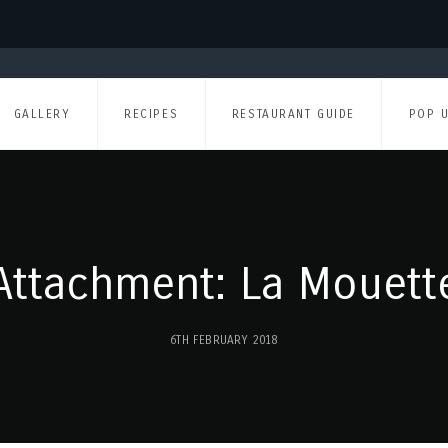
GALLERY
RECIPES
RESTAURANT GUIDE
POP 
Attachment: La Mouett
6TH FEBRUARY 2018