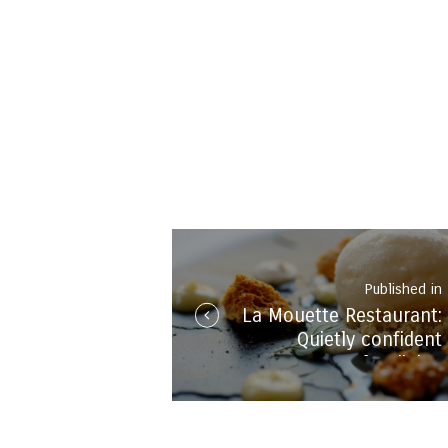
Post
navigation
Published in
La Mouette Restaurant:
i
Quietly confident
spectacular dining