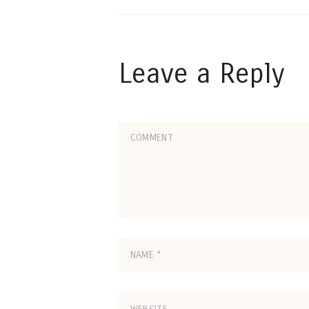
Leave a Reply