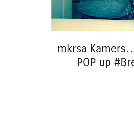
mkrsa Kamers… 
POP up #Br
Post