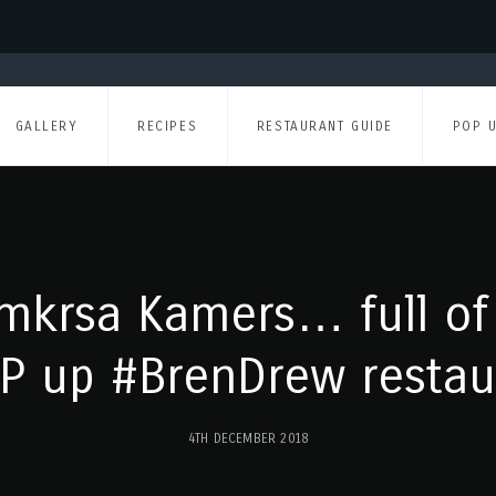
GALLERY
RECIPES
RESTAURANT GUIDE
POP 
mkrsa Kamers… full of
P up #BrenDrew restau
4TH DECEMBER 2018