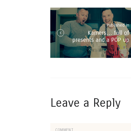
navigation
Published in
Kamers… full of
i
presents and a POP up
#BrenDrew restaurant!
Leave a Reply