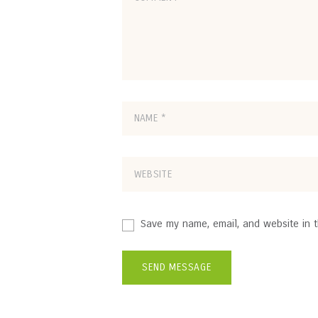
Save my name, email, and website in t