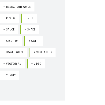
RESTAURANT GUIDE
REVIEW
RICE
SAUCE
SHAKE
STARTERS
SWEET
TRAVEL GUIDE
VEGETABLES
VEGETARIAN
VIDEO
YUMMY