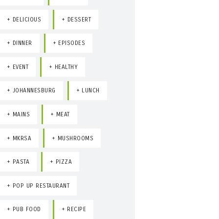
DELICIOUS
DESSERT
DINNER
EPISODES
EVENT
HEALTHY
JOHANNESBURG
LUNCH
MAINS
MEAT
MKRSA
MUSHROOMS
PASTA
PIZZA
POP UP RESTAURANT
PUB FOOD
RECIPE