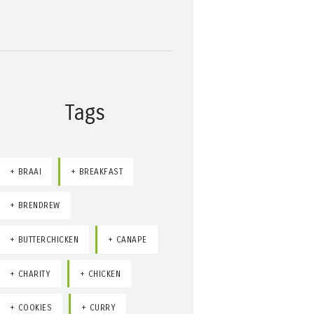
Tags
BRAAI
BREAKFAST
BRENDREW
BUTTERCHICKEN
CANAPE
CHARITY
CHICKEN
COOKIES
CURRY