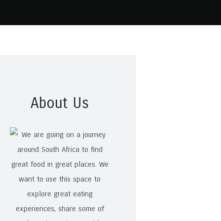
About Us