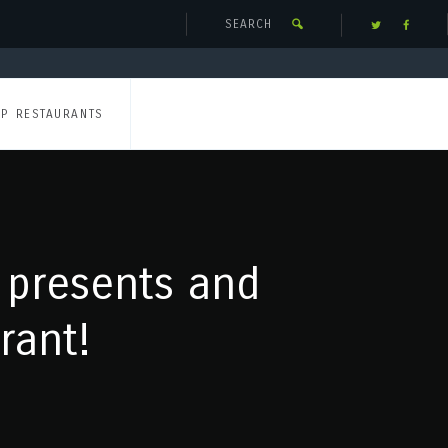
UP RESTAURANTS
 presents and
rant!