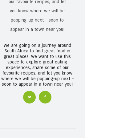
We are going on a journey around
South Africa to find great food in
great places. We want to use this
space to explore great eating
experiences, share some of our
favourite recipes, and let you know
where we will be popping-up next –
soon to appear in a town near you!