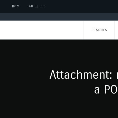
HOME
ABOUT US
EPISODES
Attachment: 
a PO