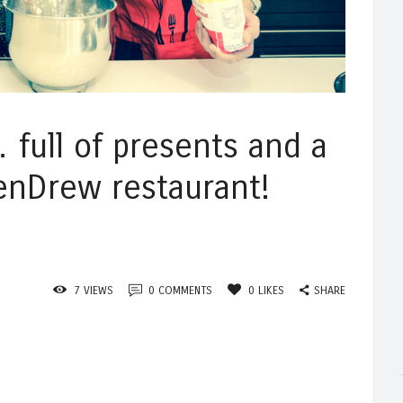
full of presents and a
enDrew restaurant!
SHARE
7
VIEWS
0
COMMENTS
0
LIKES