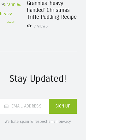
Grannies ‘heavy
handed’ Christmas
Trifle Pudding Recipe
7
VIEWS
Stay Updated!
We hate spam & respect email privacy