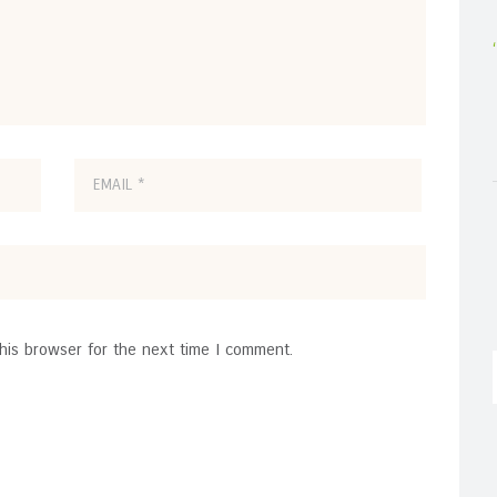
his browser for the next time I comment.