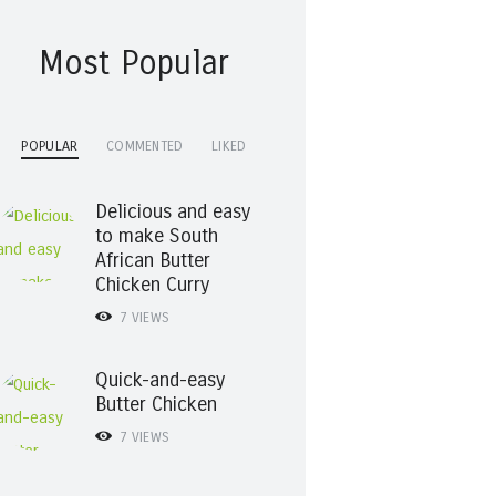
Most Popular
POPULAR
COMMENTED
LIKED
Delicious and easy
to make South
African Butter
Chicken Curry
7
VIEWS
Quick-and-easy
Butter Chicken
7
VIEWS