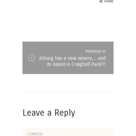
SHARE
Post
navigation
Published in
Published
Joburg has a new winery… and
in
its based in Craighall Park!!!
the
post:
Leave a Reply