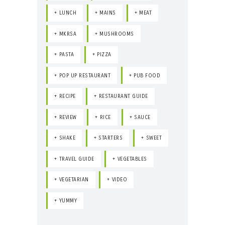
LUNCH
MAINS
MEAT
MKRSA
MUSHROOMS
PASTA
PIZZA
POP UP RESTAURANT
PUB FOOD
RECIPE
RESTAURANT GUIDE
REVIEW
RICE
SAUCE
SHAKE
STARTERS
SWEET
TRAVEL GUIDE
VEGETABLES
VEGETARIAN
VIDEO
YUMMY