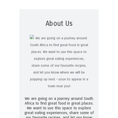
About Us
We are going on a journey around South
Africa to find great food in great places.
We want to use this space to explore
great eating experiences, share some of
our favourite recipes, and let you know