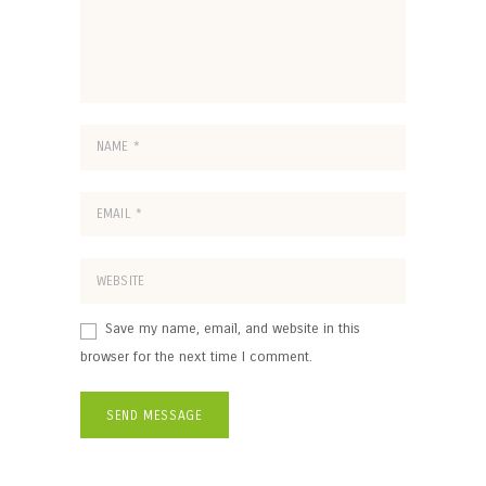
Save my name, email, and website in this
browser for the next time I comment.