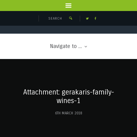
Navigate to ...
Attachment: gerakaris-family-
wines-1
6TH MARCH 2018