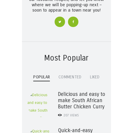
where we will be popping-up next –
soon to appear in a town near you!
Most Popular
POPULAR
COMMENTED
LIKED
Delicious and easy to
make South African
Butter Chicken Curry
207
VIEWS
Quick-and-easy