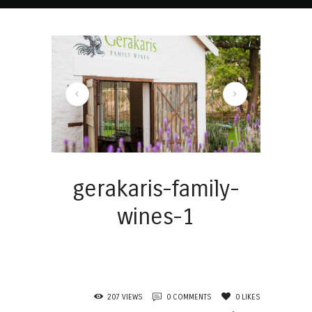
gerakaris-family-wines-1
gerakaris-family-
wines-1
207
VIEWS
0
COMMENTS
0
LIKES