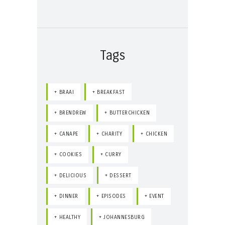
Tags
BRAAI
BREAKFAST
BRENDREW
BUTTERCHICKEN
CANAPE
CHARITY
CHICKEN
COOKIES
CURRY
DELICIOUS
DESSERT
DINNER
EPISODES
EVENT
HEALTHY
JOHANNESBURG