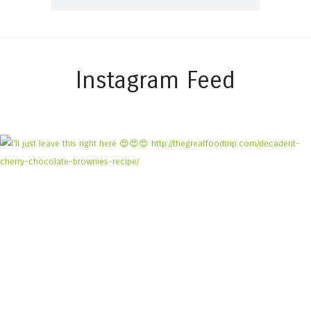
Instagram Feed