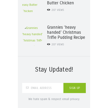
Butter Chicken
207
VIEWS
Grannies ‘heavy
handed’ Christmas
Trifle Pudding Recipe
207
VIEWS
Stay Updated!
We hate spam & respect email privacy