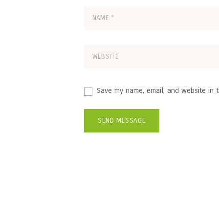
Save my name, email, and website in t