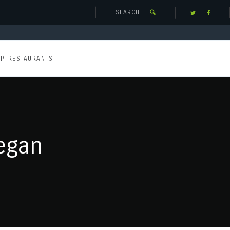
UP RESTAURANTS
egan