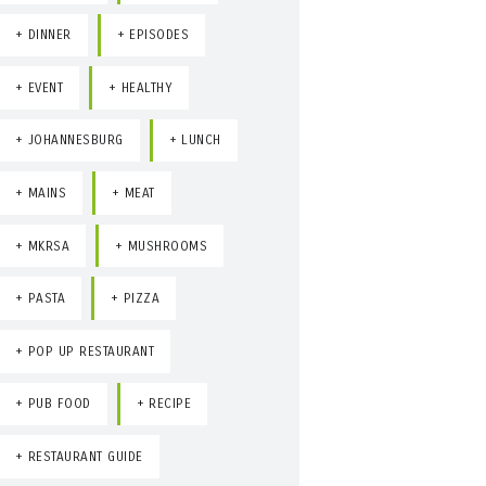
DINNER
EPISODES
EVENT
HEALTHY
JOHANNESBURG
LUNCH
MAINS
MEAT
MKRSA
MUSHROOMS
PASTA
PIZZA
POP UP RESTAURANT
PUB FOOD
RECIPE
RESTAURANT GUIDE