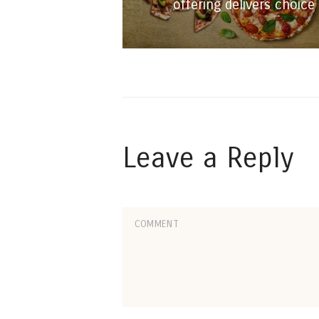
offering delivers choice
and flavour
Leave a Reply