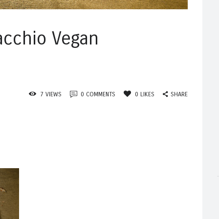
acchio Vegan
SHARE
7
VIEWS
0
COMMENTS
0
LIKES
Published
n