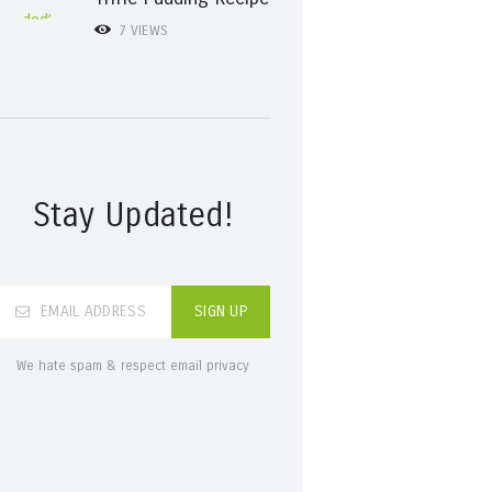
7
VIEWS
Stay Updated!
We hate spam & respect email privacy