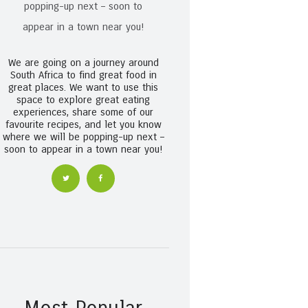
We are going on a journey around
South Africa to find great food in
great places. We want to use this
space to explore great eating
experiences, share some of our
favourite recipes, and let you know
where we will be popping-up next –
soon to appear in a town near you!