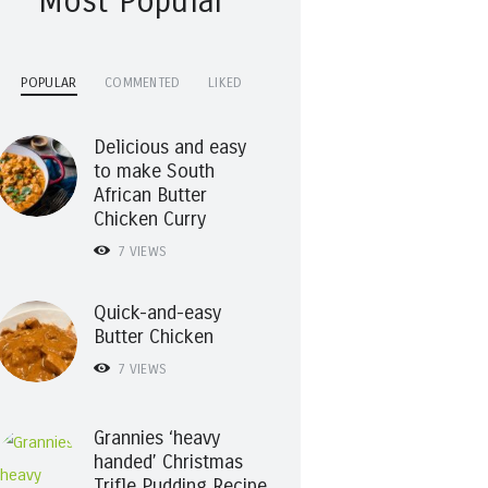
Most Popular
POPULAR
COMMENTED
LIKED
Delicious and easy
to make South
African Butter
Chicken Curry
7
VIEWS
Quick-and-easy
Butter Chicken
7
VIEWS
Grannies ‘heavy
handed’ Christmas
Trifle Pudding Recipe