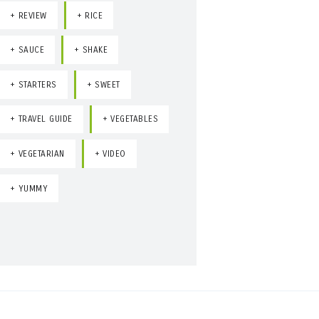
REVIEW
RICE
SAUCE
SHAKE
STARTERS
SWEET
TRAVEL GUIDE
VEGETABLES
VEGETARIAN
VIDEO
YUMMY