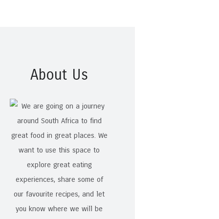
About Us