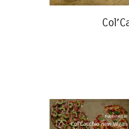
Col’C
Post
navigation
Published in
Col’Cacchio new Vegan
i