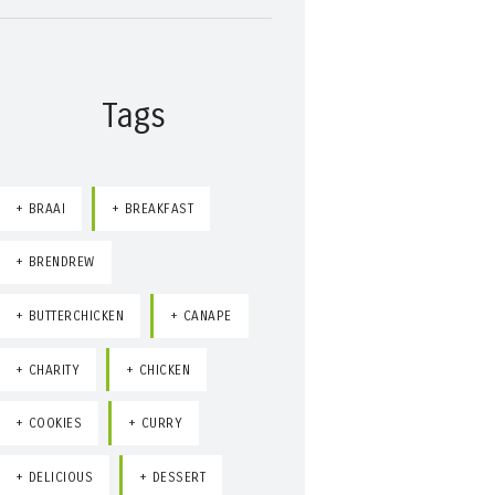
Tags
BRAAI
BREAKFAST
BRENDREW
BUTTERCHICKEN
CANAPE
CHARITY
CHICKEN
COOKIES
CURRY
DELICIOUS
DESSERT