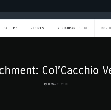
GALLERY
RECIPES
RESTAURANT GUIDE
POP 
achment: Col’Cacchio V
19TH MARCH 2018