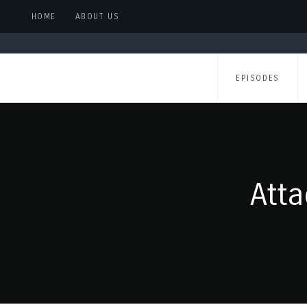
HOME
ABOUT US
EPISODES
Att