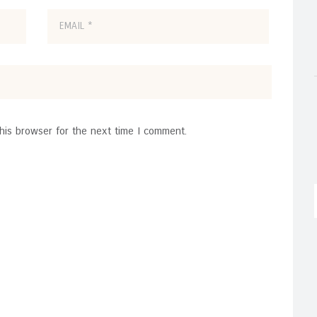
his browser for the next time I comment.