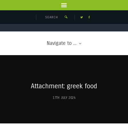
Navigate to ...
Attachment: greek food
17TH JULY 2024