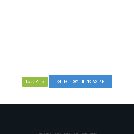
Load More
FOLLOW ON INSTAGRAM