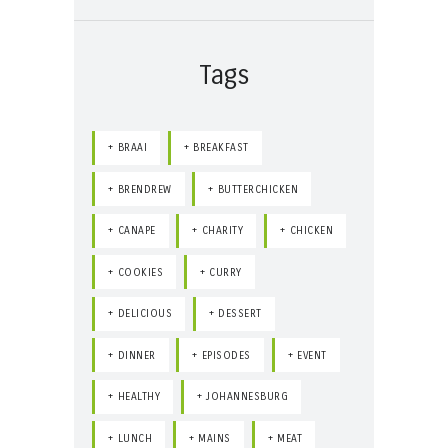
Tags
BRAAI
BREAKFAST
BRENDREW
BUTTERCHICKEN
CANAPE
CHARITY
CHICKEN
COOKIES
CURRY
DELICIOUS
DESSERT
DINNER
EPISODES
EVENT
HEALTHY
JOHANNESBURG
LUNCH
MAINS
MEAT