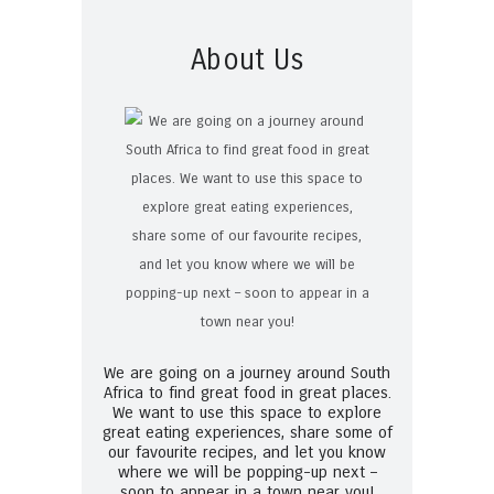
About Us
We are going on a journey around South
Africa to find great food in great places.
We want to use this space to explore
great eating experiences, share some of
our favourite recipes, and let you know
where we will be popping-up next –
soon to appear in a town near you!