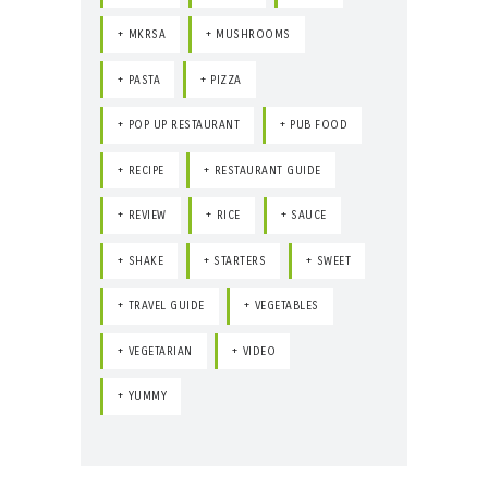
MKRSA
MUSHROOMS
PASTA
PIZZA
POP UP RESTAURANT
PUB FOOD
RECIPE
RESTAURANT GUIDE
REVIEW
RICE
SAUCE
SHAKE
STARTERS
SWEET
TRAVEL GUIDE
VEGETABLES
VEGETARIAN
VIDEO
YUMMY