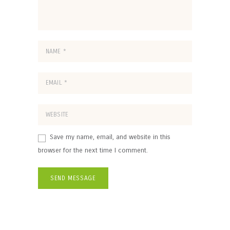
Save my name, email, and website in this
browser for the next time I comment.