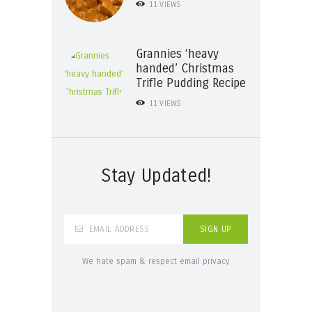
11
VIEWS
Grannies ‘heavy
handed’ Christmas
Trifle Pudding Recipe
11
VIEWS
Stay Updated!
We hate spam & respect email privacy