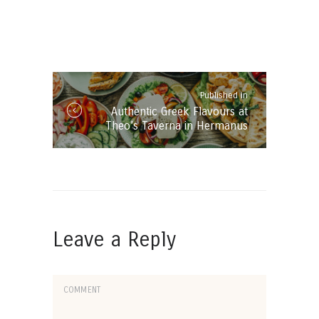
Post
navigation
Published in
Published
Authentic Greek Flavours at
in
Theo’s Taverna in Hermanus
the
post:
Leave a Reply