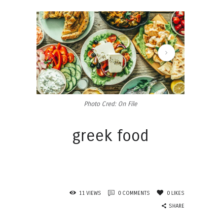
449215990_448964094607768_7028802688871195214_n
Photo Cred: On File
greek food
11
VIEWS
0
COMMENTS
0
LIKES
SHARE