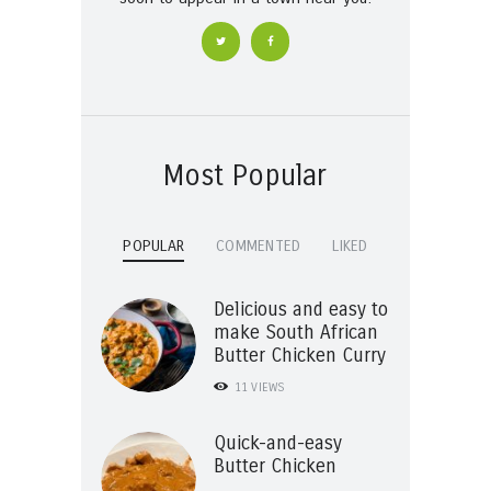
Most Popular
POPULAR
COMMENTED
LIKED
Delicious and easy to
make South African
Butter Chicken Curry
11
VIEWS
Quick-and-easy
Butter Chicken