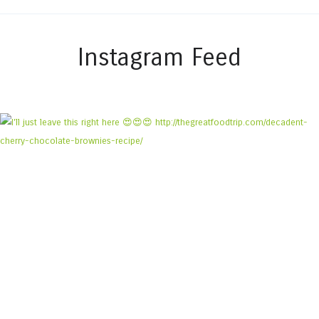
Instagram Feed